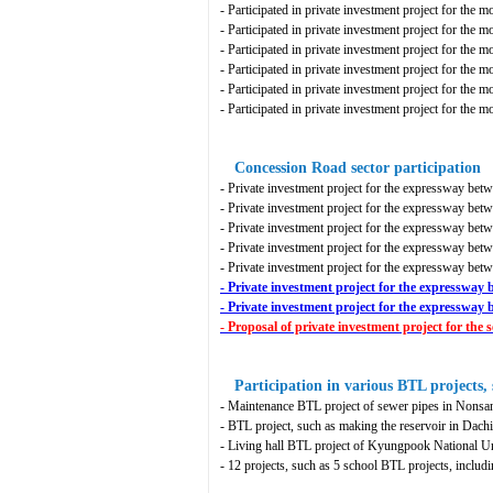
- Participated in private investment project for the 
- Participated in private investment project for the
- Participated in private investment project for the m
- Participated in private investment project for the 
- Participated in private investment project for the mo
- Participated in private investment project for the 
Concession Road sector participation
- Private investment project for the expressway be
- Private investment project for the expressway b
- Private investment project for the expressway be
- Private investment project for the expressway be
- Private investment project for the expressway 
- Private investment project for the expressw
- Private investment project for the expresswa
- Proposal of private investment project for t
Participation in various BTL projects, 
- Maintenance BTL project of sewer pipes in Nonsa
- BTL project, such as making the reservoir in Dachi
- Living hall BTL project of Kyungpook National U
- 12 projects, such as 5 school BTL projects, inclu