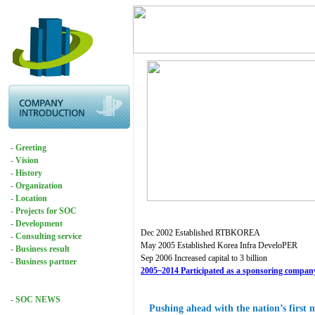
- Greeting
- Vision
- History
- Organization
- Location
- Projects for SOC
- Development
Dec 2002 Established RTBKOREA
- Consulting service
May 2005 Established Korea Infra DeveloPER
- Business result
Sep 2006 Increased capital to 3 billion
- Business partner
2005~2014 Participated as a sponsoring company 
- SOC NEWS
Pushing ahead with the nation’s first 