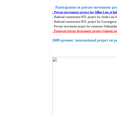
Participation in private investment pro
- Private investment project for Sillim Line of lig
- Railroad construction BTL project for Jeolla Line 
- Railroad construction BTL project for Gyeongjeo
- Private investment project for extension Sinbun
- Proposal private investment project (related 
2009~present: international project on p